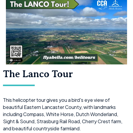
The Lanco Tour
This helicopter tour gives you a bird's eye view of
beautiful Eastern Lancaster County, with landmarks
including Compass, White Horse, Dutch Wonderland,
Sight & Sound, Strasburg Rail Road, Cherry Crest farm,
and beautiful countryside farmland.