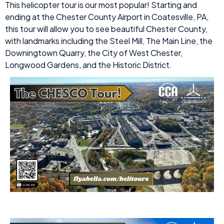
This helicopter tour is our most popular! Starting and
ending at the Chester County Airport in Coatesville, PA,
this tour will allow you to see beautiful Chester County,
with landmarks including the Steel Mill, The Main Line, the
Downingtown Quarry, the City of West Chester,
Longwood Gardens, and the Historic District.