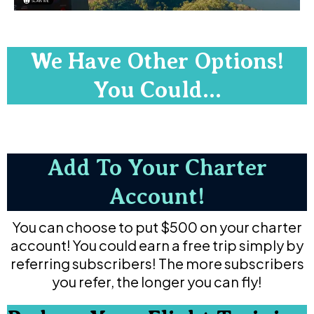
We Have Other Options!
You Could...
Add To Your Charter
Account!
You can choose to put $500 on your charter
account! You could earn a free trip simply by
referring subscribers! The more subscribers
you refer, the longer you can fly!