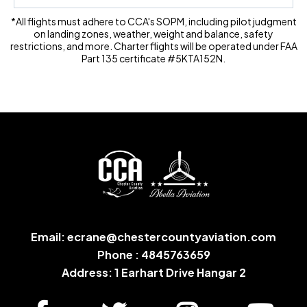
*All flights must adhere to CCA's SOPM, including pilot judgment
on landing zones, weather, weight and balance, safety
restrictions, and more. Charter flights will be operated under FAA
Part 135 certificate #5KTA152N.
Email:
ecrane@chestercountyaviation.com
Phone : 4845763659
Address: 1 Earhart Drive Hangar 2