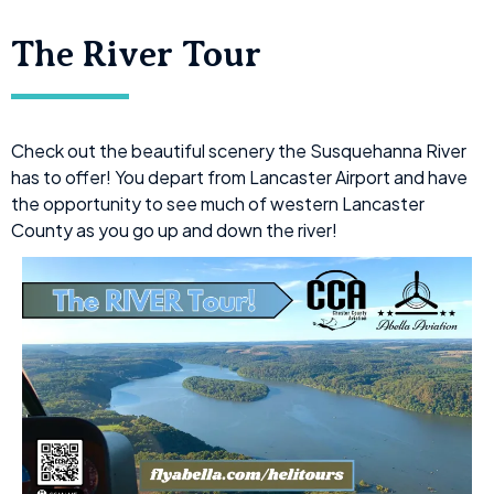
The River Tour
Check out the beautiful scenery the Susquehanna River
has to offer! You depart from Lancaster Airport and have
the opportunity to see much of western Lancaster
County as you go up and down the river!