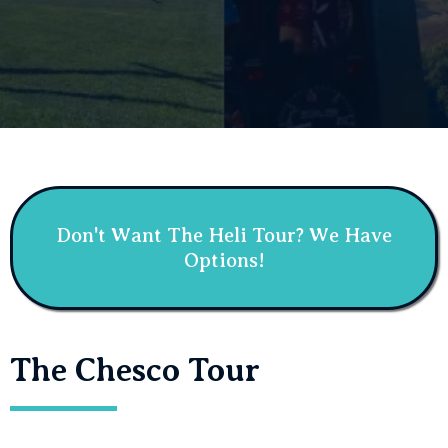
Don't Want The Heli Tour? We Have
Options!
The Chesco Tour