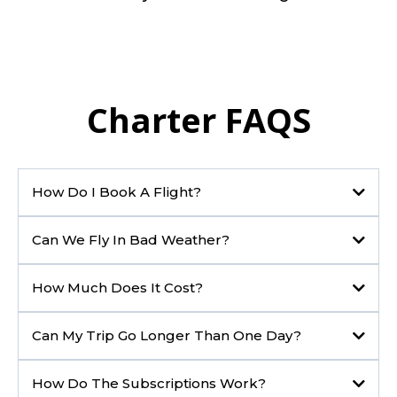
Charter FAQS
How Do I Book A Flight?
Can We Fly In Bad Weather?
How Much Does It Cost?
Can My Trip Go Longer Than One Day?
How Do The Subscriptions Work?