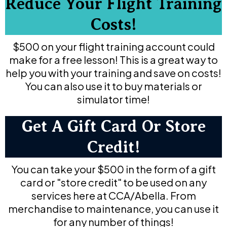
Reduce Your Flight Training
Costs!
$500 on your flight training account could
make for a free lesson! This is a great way to
help you with your training and save on costs!
You can also use it to buy materials or
simulator time!
Get A Gift Card Or Store
Credit!
You can take your $500 in the form of a gift
card or "store credit" to be used on any
services here at CCA/Abella. From
merchandise to maintenance, you can use it
for any number of things!