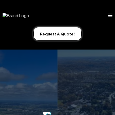
Request A Quote!