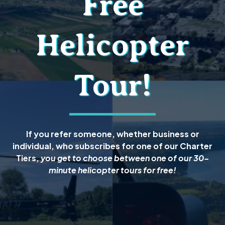
Free
Helicopter
Tour!
If you refer someone, whether business or
individual, who subscribes for one of our Charter
Tiers,
you get to choose between one of our 30-
minute helicopter tours for free!